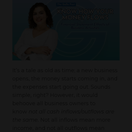
It’s a tale as old as time; a new business
opens, the money starts coming in, and
the expenses start going out. Sounds
simple, right? However, it would
behoove all business owners to
know
not all cash inflows/outflows are
the same.
Not all inflows mean more
income, and not all outflows mean