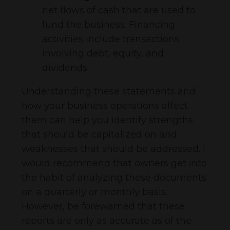
net flows of cash that are used to
fund the business. Financing
activities include transactions
involving debt, equity, and
dividends.
Understanding these statements and
how your business operations affect
them can help you identify strengths
that should be capitalized on and
weaknesses that should be addressed. I
would recommend that owners get into
the habit of analyzing these documents
on a quarterly or monthly basis.
However, be forewarned that these
reports are only as accurate as of the