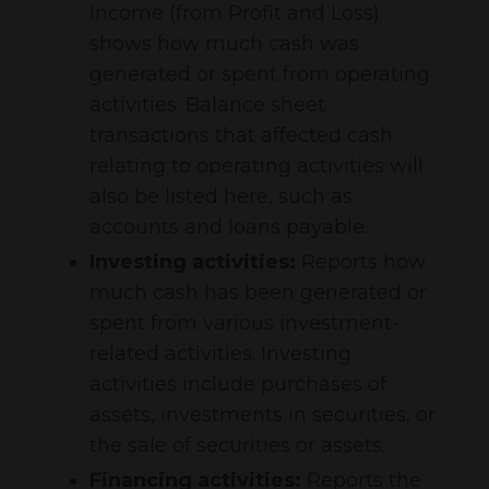
Income (from Profit and Loss)
shows how much cash was
generated or spent from operating
activities. Balance sheet
transactions that affected cash
relating to operating activities will
also be listed here, such as
accounts and loans payable.
Investing activities:
Reports how
much cash has been generated or
spent from various investment-
related activities. Investing
activities include purchases of
assets, investments in securities, or
the sale of securities or assets.
Financing activities:
Reports the