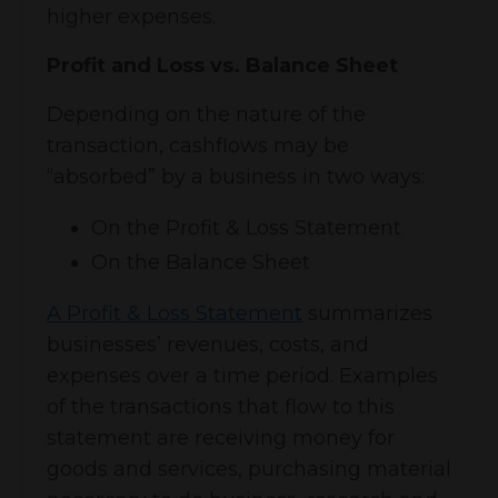
higher expenses.
Profit and Loss vs. Balance Sheet
Depending on the nature of the
transaction, cashflows may be
“absorbed” by a business in two ways:
On the Profit & Loss Statement
On the Balance Sheet
A Profit & Loss Statement
summarizes
businesses’ revenues, costs, and
expenses over a time period. Examples
of the transactions that flow to this
statement are receiving money for
goods and services, purchasing material