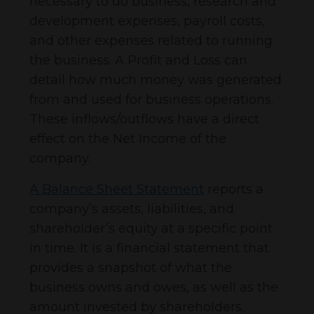
necessary to do business, research and
development expenses, payroll costs,
and other expenses related to running
the business. A Profit and Loss can
detail how much money was generated
from and used for business operations.
These inflows/outflows have a direct
effect on the Net Income of the
company.
A Balance Sheet Statement
reports a
company’s assets, liabilities, and
shareholder’s equity at a specific point
in time. It is a financial statement that
provides a snapshot of what the
business owns and owes, as well as the
amount invested by shareholders.