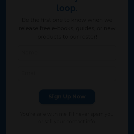
loop.
Be the first one to know when we
release free e-books, guides, or new
products to our roster!
Sign Up Now
You're safe with me. I'll never spam you
or sell your contact info.