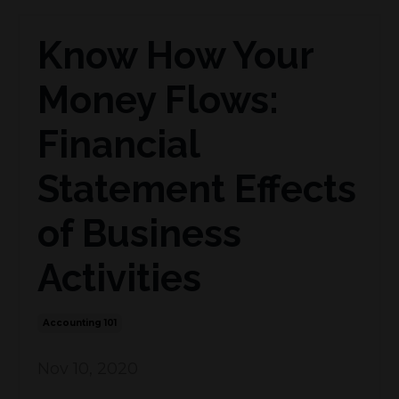
Know How Your
Money Flows:
Financial
Statement Effects
of Business
Activities
Accounting 101
Nov 10, 2020