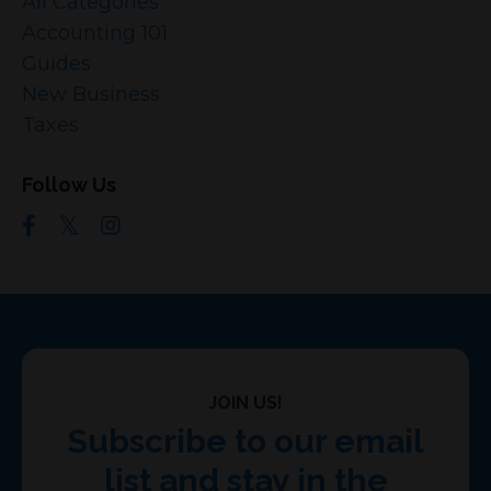
All Categories
Accounting 101
Guides
New Business
Taxes
Follow Us
JOIN US!
Subscribe to our email
list and stay in the