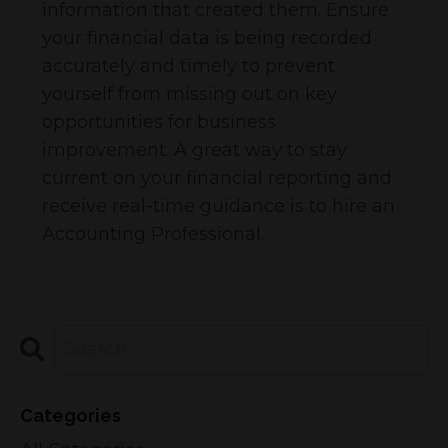
information that created them. Ensure
your financial data is being recorded
accurately and timely to prevent
yourself from missing out on key
opportunities for business
improvement. A great way to stay
current on your financial reporting and
receive real-time guidance is to hire an
Accounting Professional.
Categories