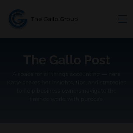
The Gallo Post
A space for all things accounting — here
Katie shares her insights, tips, and strategies
to help business owners navigate the
finance world with purpose.