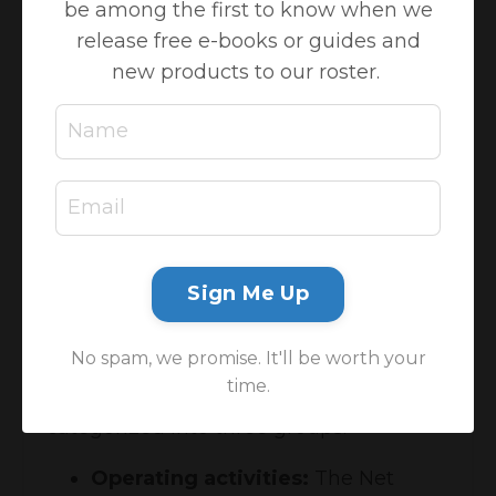
be among the first to know when we
where my cash went?! Please allow me
release free e-books or guides and
to introduce your financial statement
new products to our roster.
wingman, the
Statement of Cashflows
.
It is a
financial statement
that provides
information regarding all cash inflows a
company receives from its ongoing
operations and external investment
sources. It also includes all cash
outflows that pay for business activities
Sign Me Up
and investments during a given period.
It ties the Profit & Loss to the Balance
No spam, we promise. It'll be worth your
Sheet together and shows
how
the cash
time.
is being spent. The transactions are
categorized into three groups:
Operating activities:
The Net